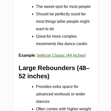
The sweet spot for most people
Should be perfectly sized for
most things taller people might
want to do
Great for more complex
movements like dance cardio
Example:
bellicon Classic (44 inches)
Large Rebounders (48–
52 inches)
Provides extra space for
advanced workouts or wider
stances
Often comes with higher weight