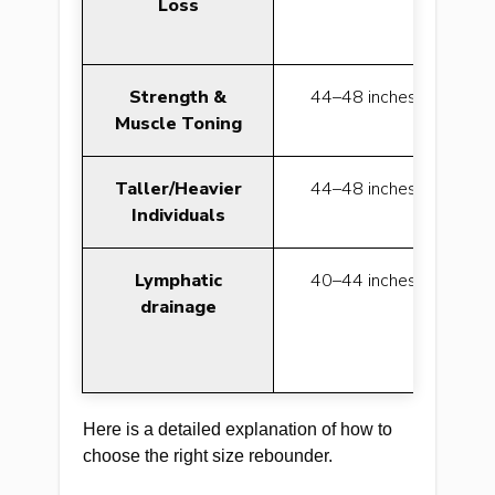
Loss
Strength &
44–48 inches
Muscle Toning
Taller/Heavier
44–48 inches
be
Individuals
Lymphatic
40–44 inches
be
drainage
Here is a detailed explanation of how to
choose the right size rebounder.