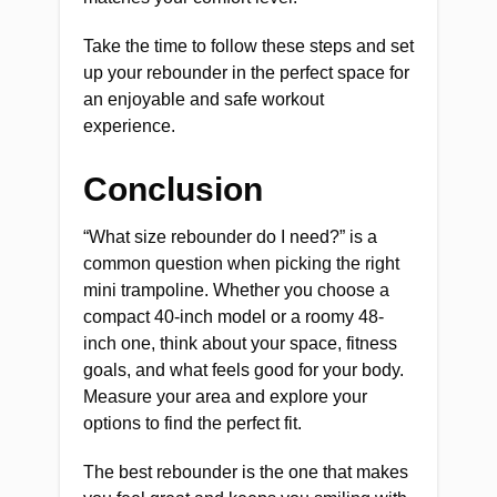
Take the time to follow these steps and set
up your rebounder in the perfect space for
an enjoyable and safe workout
experience.
Conclusion
“What size rebounder do I need?” is a
common question when picking the right
mini trampoline. Whether you choose a
compact 40-inch model or a roomy 48-
inch one, think about your space, fitness
goals, and what feels good for your body.
Measure your area and explore your
options to find the perfect fit.
The best rebounder is the one that makes