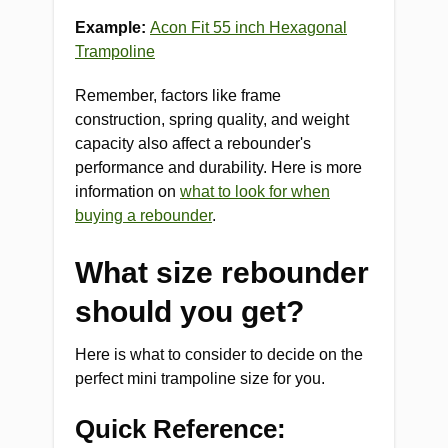
Example:
Acon Fit 55 inch Hexagonal
Trampoline
Remember, factors like frame
construction, spring quality, and weight
capacity also affect a rebounder's
performance and durability. Here is more
information on
what to look for when
buying a rebounder
.
What size rebounder
should you get?
Here is what to consider to decide on the
perfect mini trampoline size for you.
Quick Reference: