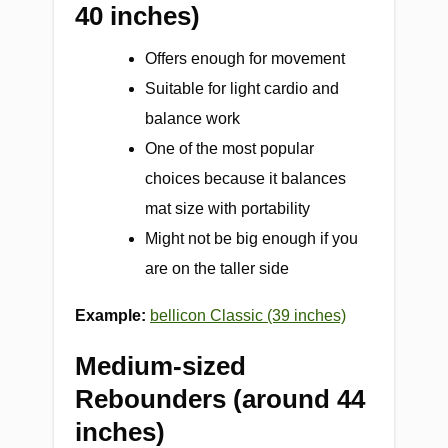
40 inches)
Offers enough for movement
Suitable for light cardio and
balance work
One of the most popular
choices because it balances
mat size with portability
Might not be big enough if you
are on the taller side
Example:
bellicon Classic (39 inches)
Medium-sized
Rebounders (around 44
inches)