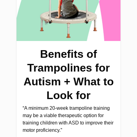
Benefits of
Trampolines for
Autism + What to
Look for
“A minimum 20-week trampoline training
may be a viable therapeutic option for
training children with ASD to improve their
motor proficiency.”