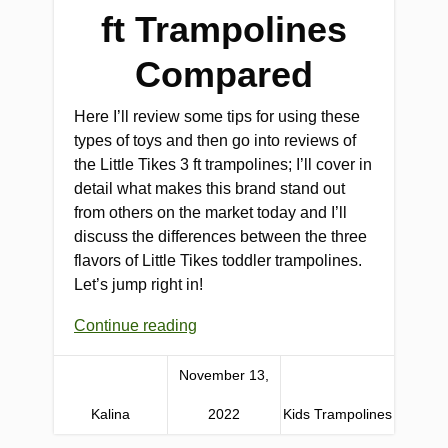
ft Trampolines
Compared
Here I’ll review some tips for using these
types of toys and then go into reviews of
the Little Tikes 3 ft trampolines; I’ll cover in
detail what makes this brand stand out
from others on the market today and I’ll
discuss the differences between the three
flavors of Little Tikes toddler trampolines.
Let’s jump right in!
Continue reading
November 13,
Kalina
2022
Kids Trampolines