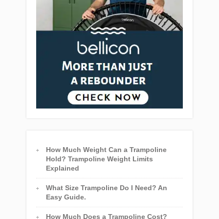
How Much Weight Can a Trampoline
Hold? Trampoline Weight Limits
Explained
What Size Trampoline Do I Need? An
Easy Guide.
How Much Does a Trampoline Cost?