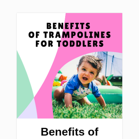
Benefits of