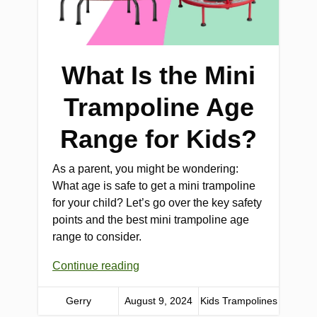
What Is the Mini
Trampoline Age
Range for Kids?
As a parent, you might be wondering:
What age is safe to get a mini trampoline
for your child? Let’s go over the key safety
points and the best mini trampoline age
range to consider.
Continue reading
Gerry
August 9, 2024
Kids Trampolines