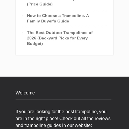
(Price Guide)
How to Choose a Trampoline: A
Family Buyer’s Guide
The Best Outdoor Trampolines of
2026 (Backyard Picks for Every
Budget)
Welcome
If you are looking for the best trampoline, you
are in the right place! Check out all the reviews
and trampoline guides in our website: