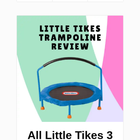
All Little Tikes 3