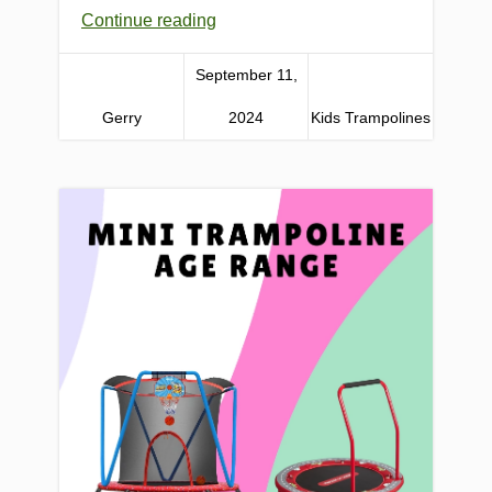
Continue reading
September 11,
Gerry
2024
Kids Trampolines