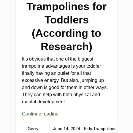
Trampolines for
Toddlers
(According to
Research)
It’s obvious that one of the biggest
trampoline advantages is your toddler
finally having an outlet for all that
excessive energy. But also, jumping up
and down is good for them in other ways.
They can help with both physical and
mental development.
Continue reading
Gerry
June 14, 2024
Kids Trampolines