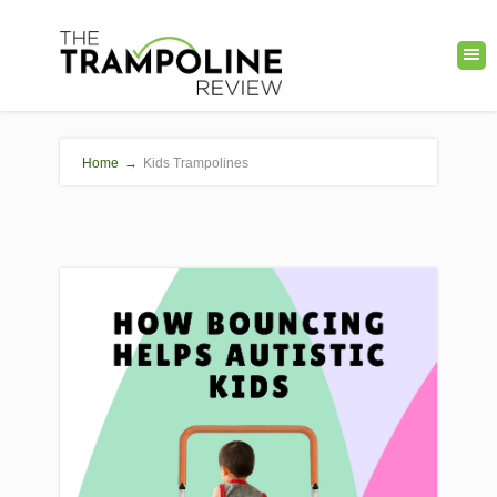
Home
→
Kids Trampolines