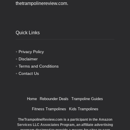
thetrampolinereview.com.
Quick Links
Privacy Policy
Disclaimer
Terms and Conditions
Contact Us
Home
Rebounder Deals
Trampoline Guides
Fitness Trampolines
Kids Trampolines
TheTrampolineReview.com is a participant in the Amazon
Services LLC Associates Program, an affiliate advertising
program designed to provide a means for sites to earn