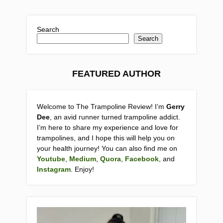
Search
Search
FEATURED AUTHOR
Welcome to The Trampoline Review! I’m
Gerry
Dee
, an avid runner turned trampoline addict.
I’m here to share my experience and love for
trampolines, and I hope this will help you on
your health journey! You can also find me on
Youtube
,
Medium
,
Quora
,
Facebook
, and
Instagram
. Enjoy!