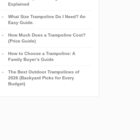
Explained
What Size Trampoline Do I Need? An
Easy Guide.
How Much Does a Trampoline Cost?
(Price Guide)
How to Choose a Trampoline: A
Family Buyer’s Guide
The Best Outdoor Trampolines of
2026 (Backyard Picks for Every
Budget)