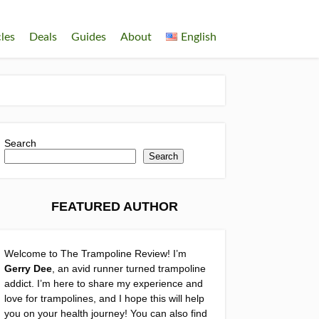
cles
Deals
Guides
About
English
Search
Search
FEATURED AUTHOR
Welcome to The Trampoline Review! I’m
Gerry Dee
, an avid runner turned trampoline
addict. I’m here to share my experience and
love for trampolines, and I hope this will help
you on your health journey! You can also find