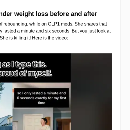
der weight loss before and after
s of rebounding, while on GLP1 meds. She shares that
ly lasted a minute and six seconds. But you just look at
e is killing it! Here is the video: