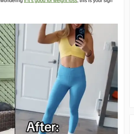
e wondering
if it’s good for weight loss
, this is your sign