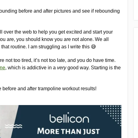
rebounding before and after pictures and see if rebounding
all over the web to help you get excited and start your
 you are, you should know you are not alone. We all
 that routine. I am struggling as I write this 😅
e not too tired, it’s not too late, and you do have time.
ine
, which is addictive in a
very
good way. Starting is the
me before and after trampoline workout results!