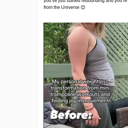
you’ve just started rebounding and you’r
from the Universe 😊