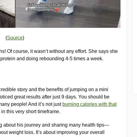
(
Source
)
hs! Of course, it wasn’t without any effort. She says she
on protein and doing rebounding 4-5 times a week.
redible story and the benefits of jumping on a mini
ticed great results after just 9 days. You should be
many people! And it’s not just
burning calories with that
in this very short timeframe.
ng about his journey and sharing many health tips—
out weight loss. It’s about improving your overall