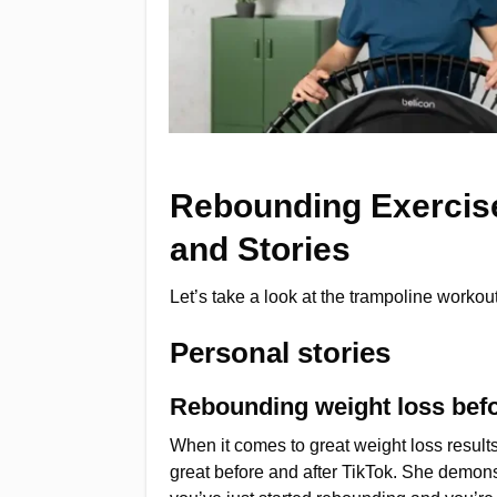
Rebounding Exercise
and Stories
Let’s take a look at the trampoline worko
Personal stories
Rebounding weight loss befo
When it comes to great weight loss resul
great before and after TikTok. She demonst