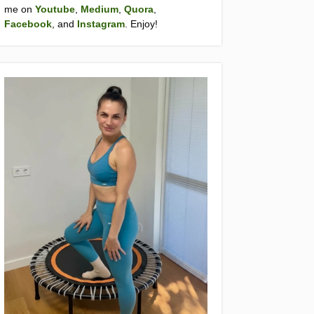
me on
Youtube
,
Medium
,
Quora
,
Facebook
, and
Instagram
. Enjoy!