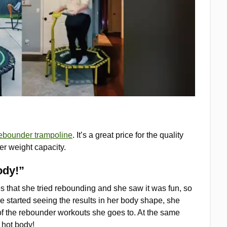
ebounder trampoline
. It’s a great price for the quality
er weight capacity.
ody!”
es that she tried rebounding and she saw it was fun, so
e started seeing the results in her body shape, she
of the rebounder workouts she goes to. At the same
g hot body!