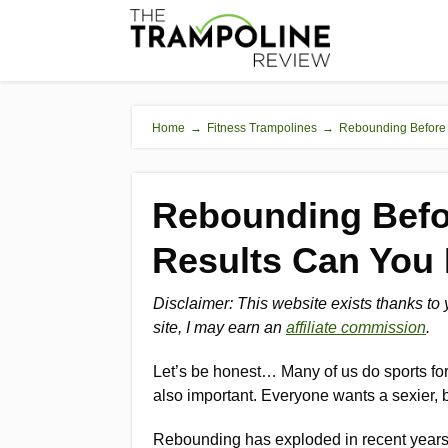
Home
→
Fitness Trampolines
→
Rebounding Before 
Rebounding Befo
Results Can You
Disclaimer: This website exists thanks to
site, I may earn an
affiliate commission
.
Let’s be honest… Many of us do sports for 
also important. Everyone wants a sexier, 
Rebounding has exploded in recent years 