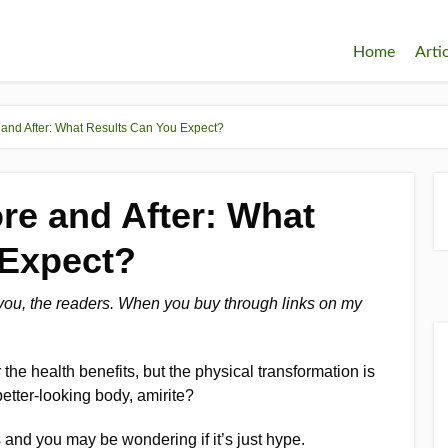
Home
Arti
and After: What Results Can You Expect?
re and After: What
 Expect?
 you, the readers. When you buy through links on my
the health benefits, but the physical transformation is
better-looking body, amirite?
and you may be wondering if it’s just hype.