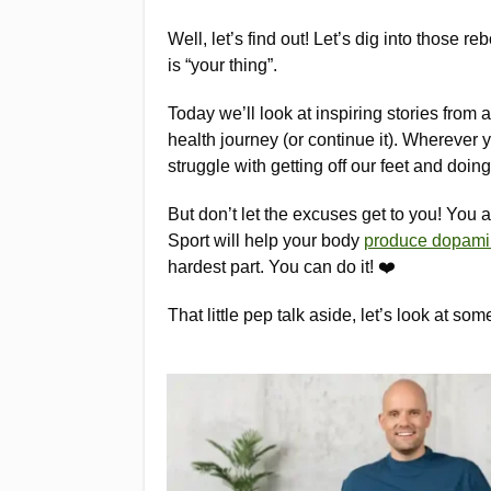
Well, let’s find out! Let’s dig into those 
is “your thing”.
Today we’ll look at inspiring stories from 
health journey (or continue it). Wherever
struggle with getting off our feet and doing
But don’t let the excuses get to you! You ar
Sport will help your body
produce dopam
hardest part. You can do it! ❤️
That little pep talk aside, let’s look at so