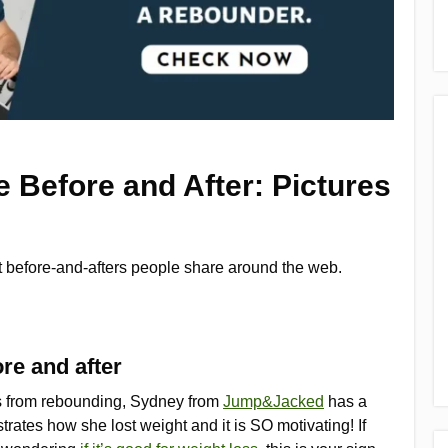
 Before and After: Pictures
ut before-and-afters people share around the web.
re and after
ts from rebounding, Sydney from
Jump&Jacked
has a
rates how she lost weight and it is SO motivating! If