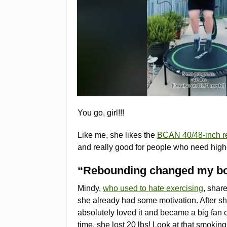
You go, girl!!!
Like me, she likes the
BCAN 40/48-inch r
and really good for people who need high
“Rebounding changed my b
Mindy,
who used to hate exercising
, shar
she already had some motivation. After sh
absolutely loved it and became a big fan 
time, she lost 20 lbs! Look at that smokin