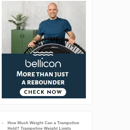
How Much Weight Can a Trampoline
Hold? Trampoline Weight Limits