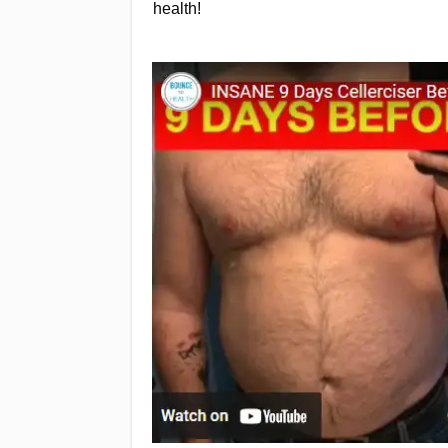
health!