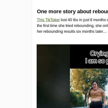
One more story about reboun
This TikToker
lost 40 lbs in just 6 month
the first time she tried rebounding, she on
her rebounding results six months later… Sh