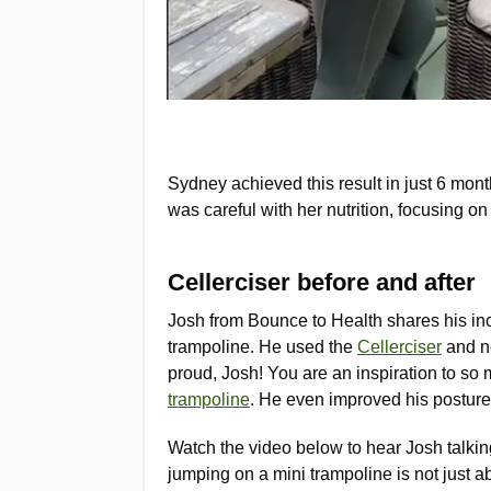
Sydney achieved this result in just 6 mont
was careful with her nutrition, focusing 
Cellerciser before and after
Josh from Bounce to Health shares his inc
trampoline. He used the
Cellerciser
and no
proud, Josh! You are an inspiration to so 
trampoline
. He even improved his posture 
Watch the video below to hear Josh talki
jumping on a mini trampoline is not just ab