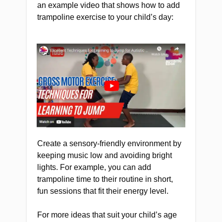
an example video that shows how to add
trampoline exercise to your child’s day:
Create a sensory-friendly environment by
keeping music low and avoiding bright
lights. For example, you can add
trampoline time to their routine in short,
fun sessions that fit their energy level.
For more ideas that suit your child’s age