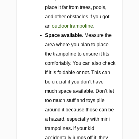
place it far from trees, pools,
and other obstacles if you got
an
outdoor trampoline
.
Space available
. Measure the
area where you plan to place
the trampoline to ensure it fits
comfortably. You can also check
if it is foldable or not. This can
be crucial if you don’t have
much space available. Don’t let
too much stuff and toys pile
around it because those can be
a hazard, especially with mini
trampolines. If your kid
accidentally jumps off it, they