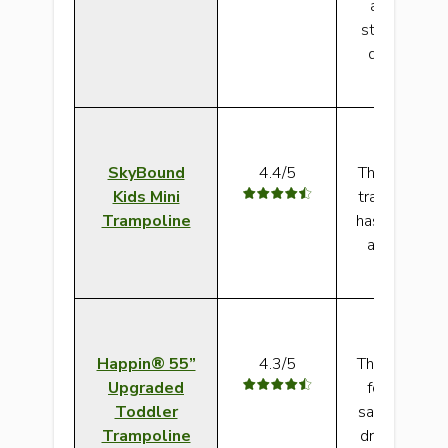
and offers 
stability. Th
design make
saf
SkyBound
4.4/5
This can be a
Kids Mini
trampoline fo
Trampoline
has a strong 
a safety ma
covered ha
Happin® 55”
4.3/5
This outdoor
Upgraded
for autism h
Toddler
safety featu
Trampoline
dream of. The