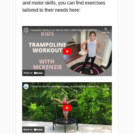
and motor skills, you can find exercises
tailored to their needs here: