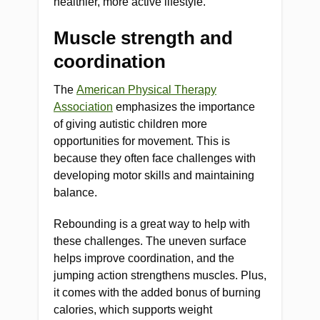
healthier, more active lifestyle.
Muscle strength and
coordination
The
American Physical Therapy
Association
emphasizes the importance
of giving autistic children more
opportunities for movement. This is
because they often face challenges with
developing motor skills and maintaining
balance.
Rebounding is a great way to help with
these challenges. The uneven surface
helps improve coordination, and the
jumping action strengthens muscles. Plus,
it comes with the added bonus of burning
calories, which supports weight