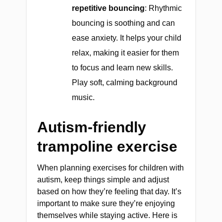
repetitive bouncing
: Rhythmic
bouncing is soothing and can
ease anxiety. It helps your child
relax, making it easier for them
to focus and learn new skills.
Play soft, calming background
music.
Autism-friendly
trampoline exercise
When planning exercises for children with
autism, keep things simple and adjust
based on how they’re feeling that day. It’s
important to make sure they’re enjoying
themselves while staying active. Here is