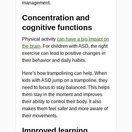
management.
Concentration and
cognitive functions
Physical activity
can have a big impact on
the brain
. For children with ASD, the right
exercise can lead to positive changes in
their behavior and daily habits.
Here’s how trampolining can help. When
kids with ASD jump on a trampoline, they
need to focus to stay balanced. This helps
them stay in the moment and improves
their ability to control their body. It also
makes them feel safer and more aware of
their movements.
Improved learning