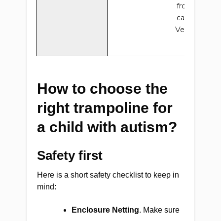
from the pol
can’t jump ov
Very nice if 
spac
How to choose the
right trampoline for
a child with autism?
Safety first
Here is a short safety checklist to keep in
mind:
Enclosure Netting
. Make sure