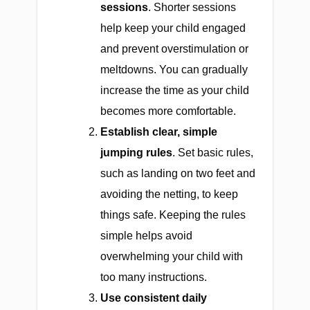
sessions
. Shorter sessions
help keep your child engaged
and prevent overstimulation or
meltdowns. You can gradually
increase the time as your child
becomes more comfortable.
Establish clear, simple
jumping rules
. Set basic rules,
such as landing on two feet and
avoiding the netting, to keep
things safe. Keeping the rules
simple helps avoid
overwhelming your child with
too many instructions.
Use consistent daily