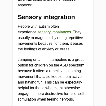
aspects:
Sensory integration
People with autism often
experience
sensory imbalances
. They
usually manage this by doing repetitive
movements because, for them, it eases
the feelings of anxiety or stress.
Jumping on a mini trampoline is a great
option for children on the ASD spectrum
because it offers a repetitive, soothing
movement that also keeps them active
and having fun. This can be especially
helpful for those who might otherwise
engage in more destructive forms of self-
stimulation when feeling nervous.