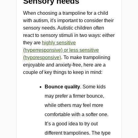
Sensory needs
When choosing a trampoline for a child
with autism, it's important to consider their
sensory needs. Autistic children often
react to sensory stimuli in two ways: either
they are
highly sensitive
(hyperresponsive) or less sensitive
(hyporesponsive)
. To make trampolining
enjoyable and anxiety-free, here are a
couple of key things to keep in mind:
Bounce quality
. Some kids
may prefer a firmer bounce,
while others may feel more
comfortable with a softer one.
It’s a good idea to try out
different trampolines. The type