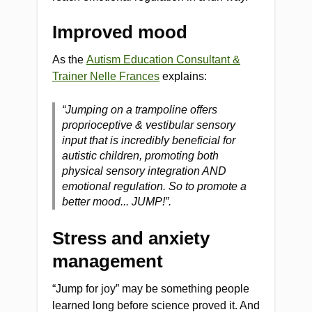
Improved mood
As the
Autism Education Consultant &
Trainer Nelle Frances
explains:
“Jumping on a trampoline offers
proprioceptive & vestibular sensory
input that is incredibly beneficial for
autistic children, promoting both
physical sensory integration AND
emotional regulation. So to promote a
better mood... JUMP!”.
Stress and anxiety
management
“Jump for joy” may be something people
learned long before science proved it. And