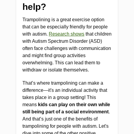
help?
Trampolining is a great exercise option
that can be especially friendly for people
with autism.
Research shows
that children
with Autism Spectrum Disorder (ASD)
often face challenges with communication
and might find group activities
overwhelming. This can lead them to
withdraw or isolate themselves.
That’s where trampolining can make a
difference—it's an individual activity that
takes place in a group setting! This
means
kids can play on their own while
still being part of a social environment
.
And that’s just one of the benefits of
trampolining for people with autism. Let's
dive into some of the other positive