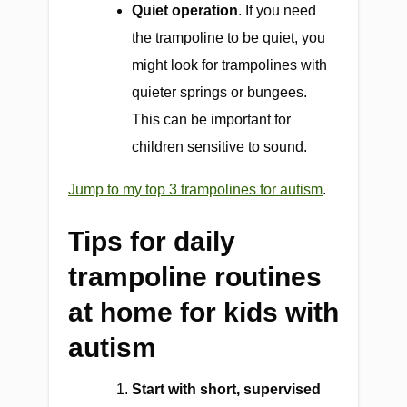
Quiet operation
. If you need
the trampoline to be quiet, you
might look for trampolines with
quieter springs or bungees.
This can be important for
children sensitive to sound.
Jump to my top 3 trampolines for autism
.
Tips for daily
trampoline routines
at home for kids with
autism
Start with short, supervised