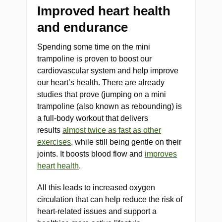
Improved heart health
and endurance
Spending some time on the mini
trampoline is proven to boost our
cardiovascular system and help improve
our heart’s health. There are already
studies that prove (jumping on a mini
trampoline (also known as rebounding) is
a full-body workout that delivers
results
almost twice as fast as other
exercises
, while still being gentle on their
joints. It boosts blood flow and
improves
heart health
.
All this leads to increased oxygen
circulation that can help reduce the risk of
heart-related issues and support a