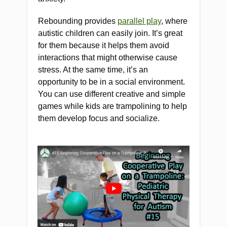
Rebounding provides
parallel play
, where
autistic children can easily join. It’s great
for them because it helps them avoid
interactions that might otherwise cause
stress. At the same time, it’s an
opportunity to be in a social environment.
You can use different creative and simple
games while kids are trampolining to help
them develop focus and socialize.