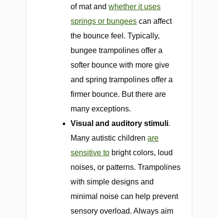
of mat and
whether it uses
springs or bungees
can affect
the bounce feel. Typically,
bungee trampolines offer a
softer bounce with more give
and spring trampolines offer a
firmer bounce. But there are
many exceptions.
Visual and auditory stimuli
.
Many autistic children
are
sensitive to
bright colors, loud
noises, or patterns. Trampolines
with simple designs and
minimal noise can help prevent
sensory overload. Always aim