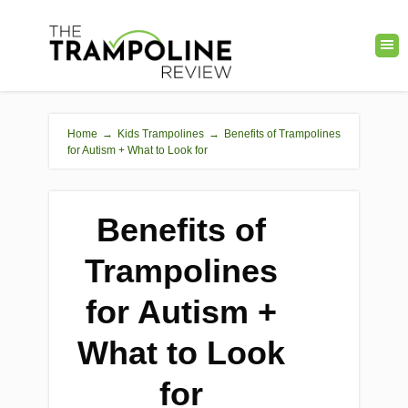
Home
→
Kids Trampolines
→
Benefits of Trampolines
for Autism + What to Look for
Benefits of
Trampolines
for Autism +
What to Look
for