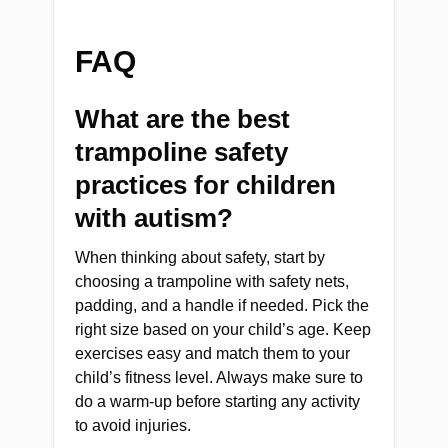
FAQ
What are the best
trampoline safety
practices for children
with autism?
When thinking about safety, start by
choosing a trampoline with safety nets,
padding, and a handle if needed. Pick the
right size based on your child’s age. Keep
exercises easy and match them to your
child’s fitness level. Always make sure to
do a warm-up before starting any activity
to avoid injuries.