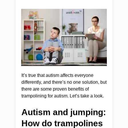
It’s true that autism affects everyone
differently, and there’s no one solution, but
there are some proven benefits of
trampolining for autism. Let’s take a look.
Autism and jumping:
How do trampolines