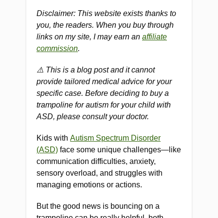
Disclaimer: This website exists thanks to
you, the readers. When you buy through
links on my site, I may earn an
affiliate
commission
.
⚠️ This is a blog post and it cannot
provide tailored medical advice for your
specific case. Before deciding to buy a
trampoline for autism for your child with
ASD, please consult your doctor.
Kids with
Autism Spectrum Disorder
(ASD)
face some unique challenges—like
communication difficulties, anxiety,
sensory overload, and struggles with
managing emotions or actions.
But the good news is bouncing on a
trampoline can be really helpful, both