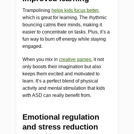
Trampolining
helps kids focus better
,
which is great for learning. The rhythmic
bouncing calms their minds, making it
easier to concentrate on tasks. Plus, it’s a
fun way to burn off energy while staying
engaged.
When you mix in
creative games
, it not
only boosts their imagination but also
keeps them excited and motivated to
learn. It’s a perfect blend of physical
activity and mental stimulation that kids
with ASD can really benefit from.
Emotional regulation
and stress reduction