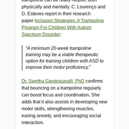
physically and mentally. C. Lourenço and
D. Esteves report in their research
paper
Inclusion Strategies: A Trampoline
Program For Children With Autism
Spectrum Disorder
:
“A minimum 20-week trampoline
training may be a viable therapeutic
option for training children with ASD to
improve their motor proficiency.”
Dr. Swetha Gandrajupalli, PhD
confirms
that bouncing on a trampoline regularly
can boost focus and coordination. She
adds that it also assists in developing new
motor skills, strengthening muscles,
easing anxiety, and encouraging social
interaction.