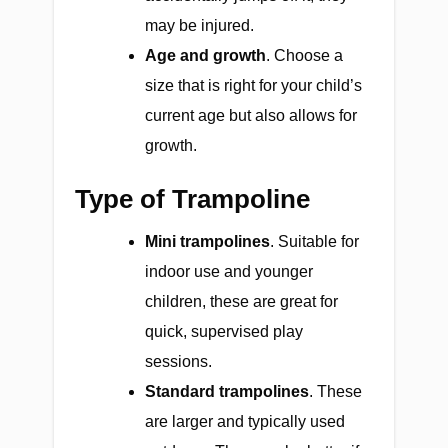
may be injured.
Age and growth
. Choose a
size that is right for your child’s
current age but also allows for
growth.
Type of Trampoline
Mini trampolines
. Suitable for
indoor use and younger
children, these are great for
quick, supervised play
sessions.
Standard trampolines
. These
are larger and typically used