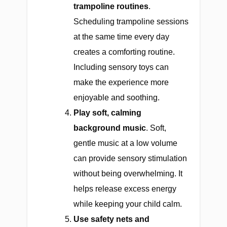
trampoline routines
.
Scheduling trampoline sessions
at the same time every day
creates a comforting routine.
Including sensory toys can
make the experience more
enjoyable and soothing.
Play soft, calming
background music
. Soft,
gentle music at a low volume
can provide sensory stimulation
without being overwhelming. It
helps release excess energy
while keeping your child calm.
Use safety nets and