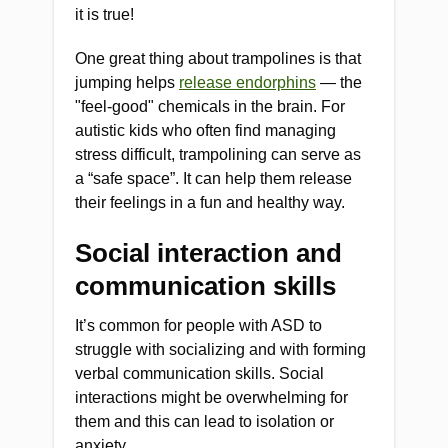
it is true!
One great thing about trampolines is that
jumping helps
release endorphins
— the
"feel-good" chemicals in the brain. For
autistic kids who often find managing
stress difficult, trampolining can serve as
a “safe space”. It can help them release
their feelings in a fun and healthy way.
Social interaction and
communication skills
It’s common for people with ASD to
struggle with socializing and with forming
verbal communication skills. Social
interactions might be overwhelming for
them and this can lead to isolation or
anxiety.