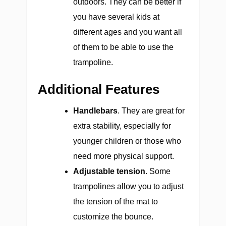
outdoors. They can be better if
you have several kids at
different ages and you want all
of them to be able to use the
trampoline.
Additional Features
Handlebars
. They are great for
extra stability, especially for
younger children or those who
need more physical support.
Adjustable tension
. Some
trampolines allow you to adjust
the tension of the mat to
customize the bounce.