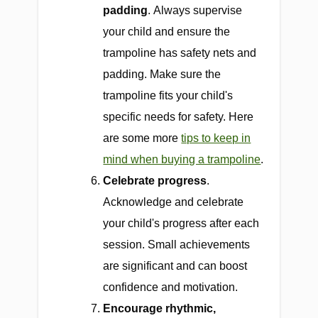
padding
.
Always supervise
your child and ensure the
trampoline has safety nets and
padding. Make sure the
trampoline fits your child's
specific needs for safety. Here
are some more
tips to keep in
mind when buying a trampoline
.
Celebrate progress
.
Acknowledge and celebrate
your child's progress after each
session. Small achievements
are significant and can boost
confidence and motivation.
Encourage rhythmic,