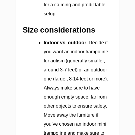
for a calming and predictable
setup.
Size considerations
Indoor vs. outdoor
. Decide if
you want an indoor trampoline
for autism (generally smaller,
around 3-7 feet) or an outdoor
one (larger, 8-14 feet or more).
Always make sure to have
enough empty space, far from
other objects to ensure safety.
Move away the furniture if
you’ve chosen an indoor mini
trampoline and make sure to