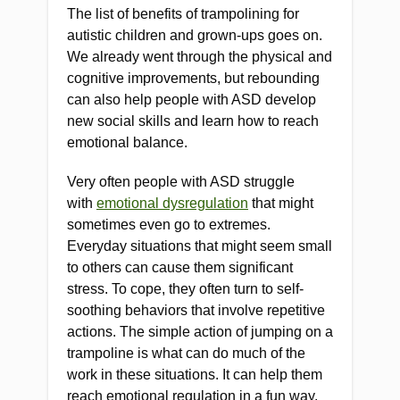
The list of benefits of trampolining for
autistic children and grown-ups goes on.
We already went through the physical and
cognitive improvements, but rebounding
can also help people with ASD develop
new social skills and learn how to reach
emotional balance.
Very often people with ASD struggle
with
emotional dysregulation
that might
sometimes even go to extremes.
Everyday situations that might seem small
to others can cause them significant
stress. To cope, they often turn to self-
soothing behaviors that involve repetitive
actions. The simple action of jumping on a
trampoline is what can do much of the
work in these situations. It can help them
reach emotional regulation in a fun way.