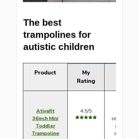
The best
trampolines for
autistic children
Product
My
Verd
Rating
Ativafit
4.5/5
This can w
36inch Mini
sensory tram
Toddler
autism beca
Trampoline
sturdy, wel