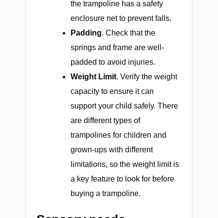
the trampoline has a safety
enclosure net to prevent falls.
Padding
.
Check that the
springs and frame are well-
padded to avoid injuries.
Weight Limit
.
Verify the weight
capacity to ensure it can
support your child safely. There
are different types of
trampolines for children and
grown-ups with different
limitations, so the weight limit is
a key feature to look for before
buying a trampoline.